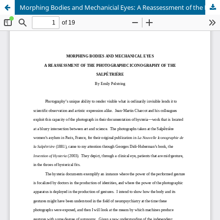
Morphing Bodies and Mechanicial Eyes: A Reassessment of the Photographic Iconography of the Salpêtrière