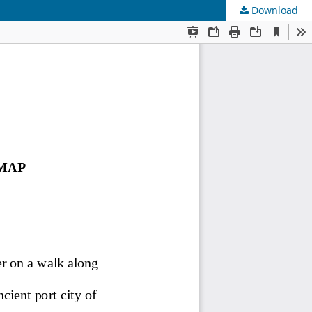
Download