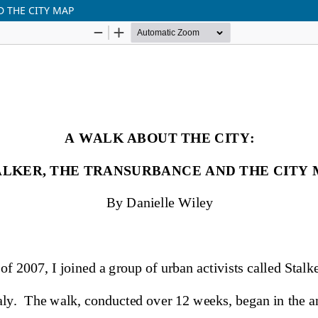
D THE CITY MAP