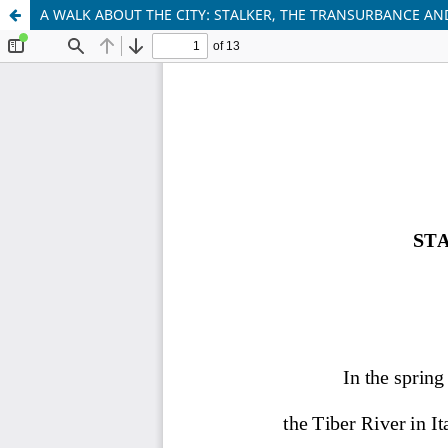
A WALK ABOUT THE CITY: STALKER, THE TRANSURBANCE AN