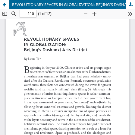
REVOLUTIONARY SPACES IN GLOBALIZATION: BEIJING'S DASHANZI ARTS DISTRICT