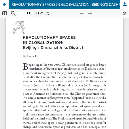
REVOLUTIONARY SPACES IN GLOBALIZATION: BEIJING'S DASHANZI ARTS DISTRICT