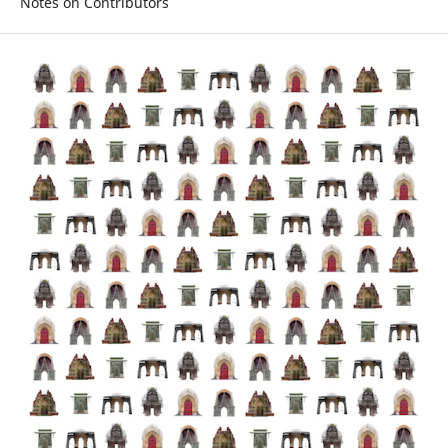
Notes on Contributors