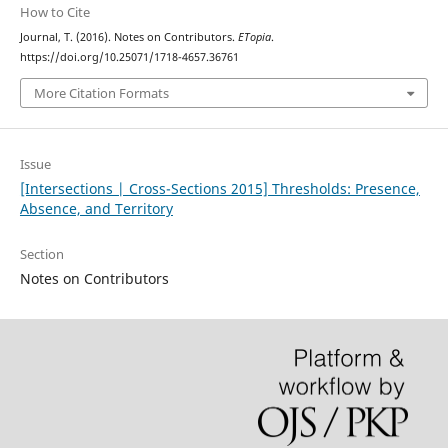
How to Cite
Journal, T. (2016). Notes on Contributors.
ETopia
.
https://doi.org/10.25071/1718-4657.36761
More Citation Formats
Issue
[Intersections | Cross-Sections 2015] Thresholds: Presence,
Absence, and Territory
Section
Notes on Contributors