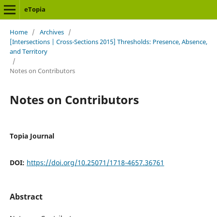
eTopia
Home
/
Archives
/
[Intersections | Cross-Sections 2015] Thresholds: Presence, Absence,
and Territory
/
Notes on Contributors
Notes on Contributors
Topia Journal
DOI:
https://doi.org/10.25071/1718-4657.36761
Abstract