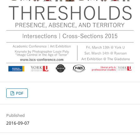
PDF
Published
2016-09-07