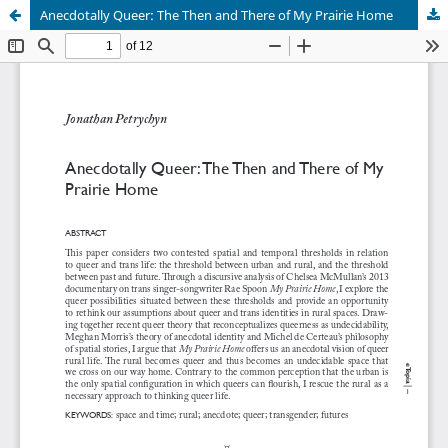
Anecdotally Queer: The Then and There of My Prairie Home