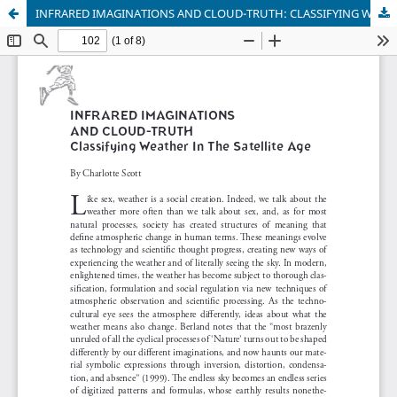
INFRARED IMAGINATIONS AND CLOUD-TRUTH: CLASSIFYING WEATHER IN THE SATELLITE AGE