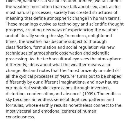
Like sex, weather is a social creation. Indeed, we talk about
the weather more often than we talk about sex, and, as for
most natural processes, society has created structures of
meaning that define atmospheric change in human terms.
These meanings evolve as technology and scientific thought
progress, creating new ways of experiencing the weather
and of literally seeing the sky. In modern, enlightened
times, the weather has become subject to thorough
classification, formulation and social regulation via new
techniques of atmospheric observation and scientific
processing. As the technocultural eye sees the atmosphere
differently, ideas about what the weather means also
change. Berland notes that the “most brazenly unruled of
all the cyclical processes of ‘Nature’ turns out to be shaped
differently by our different imaginations, and now haunts
our material symbolic expressions through inversion,
distortion, condensation,and absence” (1999). The endless
sky becomes an endless seriesof digitized patterns and
formulas, whose earthly results nonetheless connect to the
most visceral and emotional centres of human
consciousness.