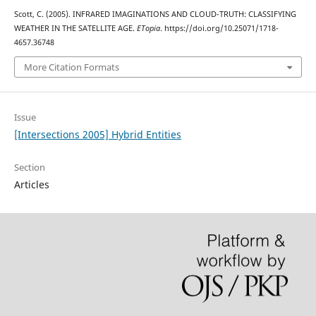
Scott, C. (2005). INFRARED IMAGINATIONS AND CLOUD-TRUTH: CLASSIFYING
WEATHER IN THE SATELLITE AGE.
ETopia
. https://doi.org/10.25071/1718-
4657.36748
More Citation Formats
Issue
[Intersections 2005] Hybrid Entities
Section
Articles