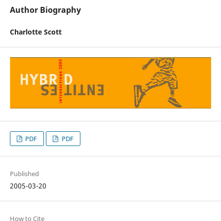
Author Biography
Charlotte Scott
PDF
PDF
Published
2005-03-20
How to Cite