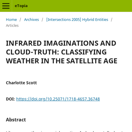
eTopia
Home
/
Archives
/
[Intersections 2005] Hybrid Entities
/
Articles
INFRARED IMAGINATIONS AND
CLOUD-TRUTH: CLASSIFYING
WEATHER IN THE SATELLITE AGE
Charlotte Scott
DOI:
https://doi.org/10.25071/1718-4657.36748
Abstract