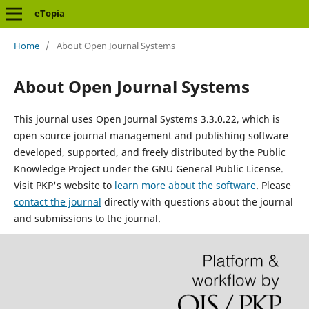
eTopia
Home
/
About Open Journal Systems
About Open Journal Systems
This journal uses Open Journal Systems 3.3.0.22, which is
open source journal management and publishing software
developed, supported, and freely distributed by the Public
Knowledge Project under the GNU General Public License.
Visit PKP's website to
learn more about the software
. Please
contact the journal
directly with questions about the journal
and submissions to the journal.