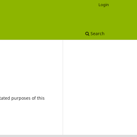
Login
Search
tated purposes of this