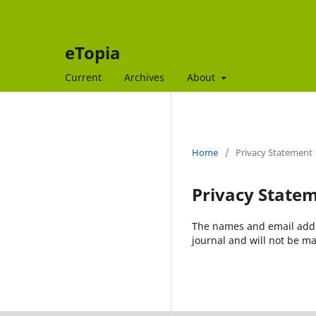
eTopia
Current
Archives
About
Home
/
Privacy Statement
Privacy State
The names and email addres
journal and will not be ma