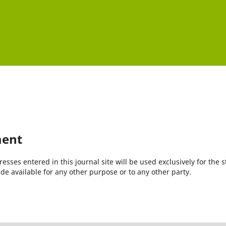
ment
ses entered in this journal site will be used exclusively for the s
de available for any other purpose or to any other party.