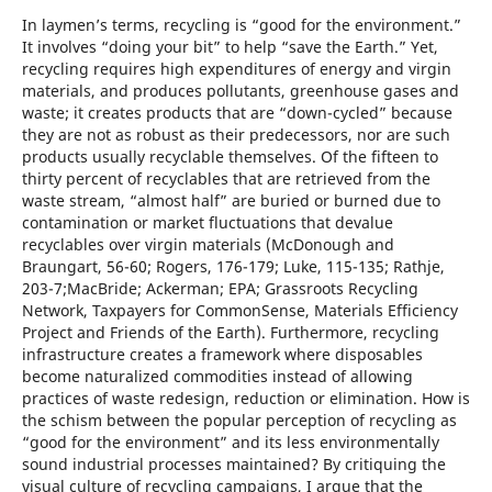
In laymen’s terms, recycling is “good for the environment.”
It involves “doing your bit” to help “save the Earth.” Yet,
recycling requires high expenditures of energy and virgin
materials, and produces pollutants, greenhouse gases and
waste; it creates products that are “down-cycled” because
they are not as robust as their predecessors, nor are such
products usually recyclable themselves. Of the fifteen to
thirty percent of recyclables that are retrieved from the
waste stream, “almost half” are buried or burned due to
contamination or market fluctuations that devalue
recyclables over virgin materials (McDonough and
Braungart, 56-60; Rogers, 176-179; Luke, 115-135; Rathje,
203-7;MacBride; Ackerman; EPA; Grassroots Recycling
Network, Taxpayers for CommonSense, Materials Efficiency
Project and Friends of the Earth). Furthermore, recycling
infrastructure creates a framework where disposables
become naturalized commodities instead of allowing
practices of waste redesign, reduction or elimination. How is
the schism between the popular perception of recycling as
“good for the environment” and its less environmentally
sound industrial processes maintained? By critiquing the
visual culture of recycling campaigns, I argue that the