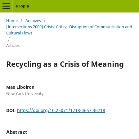
eTopia
Home
/
Archives
/
[Intersections 2009] Crisis: Critical Disruption of Communication and
Cultural Flows
/
Articles
Recycling as a Crisis of Meaning
Max Liboiron
New York University
DOI:
https://doi.org/10.25071/1718-4657.36718
Abstract