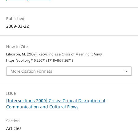
Published
2009-03-22
How to Cite
Liboiron, M. (2009). Recycling as a Crisis of Meaning.
ETopia
.
https://doi.org/10.25071/1718-4657.36718
More Citation Formats
Issue
[Intersections 2009] Crisis: Critical Disruption of
Communication and Cultural Flows
Section
Articles