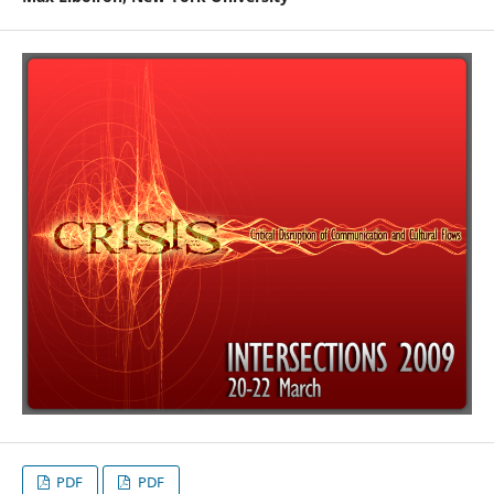
PDF
PDF