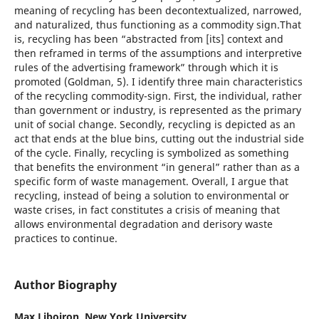
meaning of recycling has been decontextualized, narrowed,
and naturalized, thus functioning as a commodity sign.That
is, recycling has been “abstracted from [its] context and
then reframed in terms of the assumptions and interpretive
rules of the advertising framework” through which it is
promoted (Goldman, 5). I identify three main characteristics
of the recycling commodity-sign. First, the individual, rather
than government or industry, is represented as the primary
unit of social change. Secondly, recycling is depicted as an
act that ends at the blue bins, cutting out the industrial side
of the cycle. Finally, recycling is symbolized as something
that benefits the environment “in general” rather than as a
specific form of waste management. Overall, I argue that
recycling, instead of being a solution to environmental or
waste crises, in fact constitutes a crisis of meaning that
allows environmental degradation and derisory waste
practices to continue.
Author Biography
Max Liboiron,
New York University