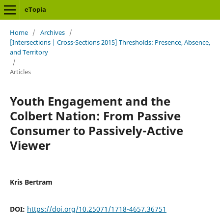
eTopia
Home
/
Archives
/
[Intersections | Cross-Sections 2015] Thresholds: Presence, Absence,
and Territory
/
Articles
Youth Engagement and the
Colbert Nation: From Passive
Consumer to Passively-Active
Viewer
Kris Bertram
DOI:
https://doi.org/10.25071/1718-4657.36751