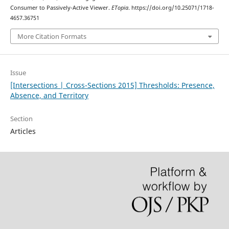
Consumer to Passively-Active Viewer.
ETopia
. https://doi.org/10.25071/1718-
4657.36751
More Citation Formats
Issue
[Intersections | Cross-Sections 2015] Thresholds: Presence,
Absence, and Territory
Section
Articles