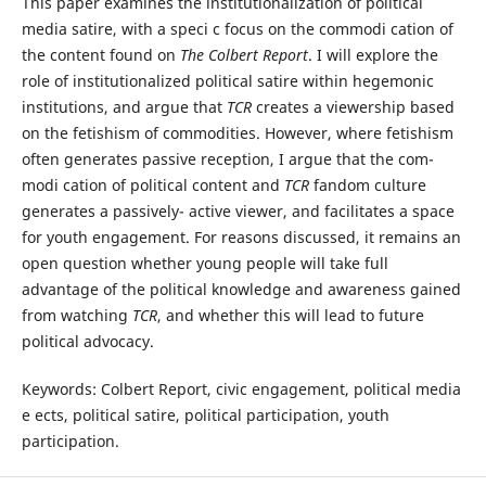
This paper examines the institutionalization of political
media satire, with a speci c focus on the commodi cation of
the content found on
Th
e Colbert Report
. I will explore the
role of institutionalized political satire within hegemonic
institutions, and argue that
TCR
creates a viewership based
on the fetishism of commodities. However, where fetishism
often generates passive reception, I argue that the com-
modi cation of political content and
TCR
fandom culture
generates a passively- active viewer, and facilitates a space
for youth engagement. For reasons discussed, it remains an
open question whether young people will take full
advantage of the political knowledge and awareness gained
from watching
TCR
, and whether this will lead to future
political advocacy.
Keywords: Colbert Report, civic engagement, political media
e ects, political satire, political participation, youth
participation.