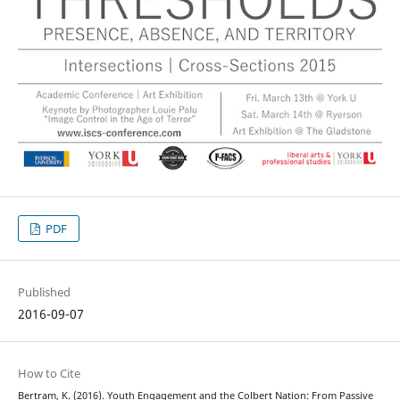
PDF
Published
2016-09-07
How to Cite
Bertram, K. (2016). Youth Engagement and the Colbert Nation: From Passive