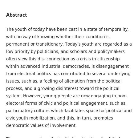
Abstract
The youth of today have been cast in a state of temporality,
with no way of knowing whether their condition is
permanent or transitionary. Today’s youth are regarded as a
low priority by politicians, and scholars and policymakers
often view this dis- connection as a crisis in citizenship
within advanced industrial democracies. is disengagement
from electoral politics has contributed to several underlying
issues, such as, a feeling of alienation from the political
process, and a growing disinterest toward the political
system. However, young people are now engaging in non-
electoral forms of civic and political engagement, such as,
participatory culture, which facilitates space for political and
civic youth mobilization, and this, in turn, promotes
democratic values of involvement.