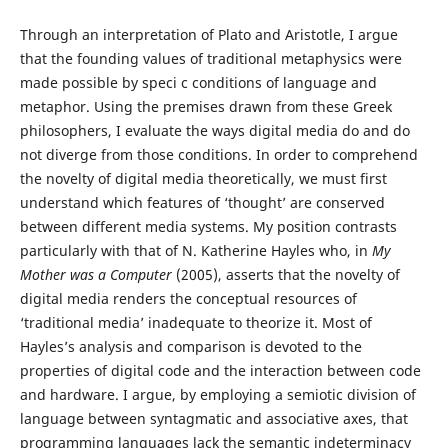
Through an interpretation of Plato and Aristotle, I argue
that the founding values of traditional metaphysics were
made possible by speci c conditions of language and
metaphor. Using the premises drawn from these Greek
philosophers, I evaluate the ways digital media do and do
not diverge from those conditions. In order to comprehend
the novelty of digital media theoretically, we must first
understand which features of ‘thought’ are conserved
between different media systems. My position contrasts
particularly with that of N. Katherine Hayles who, in
My
Mother was a Computer
(2005), asserts that the novelty of
digital media renders the conceptual resources of
‘traditional media’ inadequate to theorize it. Most of
Hayles’s analysis and comparison is devoted to the
properties of digital code and the interaction between code
and hardware. I argue, by employing a semiotic division of
language between syntagmatic and associative axes, that
programming languages lack the semantic indeterminacy