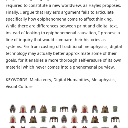
required to constitute a new worldview, as Hayles proposes.
Finally, I argue that Hayles’s argument fails to articulate
specifically how epiphenomena come to affect thinking.
While there are differences between print and digital text,
instead of looking to epiphenomenal causation, I propose a
line of inquiry that would compare their histories as
systems. Far from casting off traditional metaphysics, digital
technology may actually better approximate some of their
goals, for it enables a more thorough self-erasure of its own
material which never comes into a phenomenal purview.
KEYWORDS: Media eory, Digital Humanities, Metaphysics,
Visual Culture