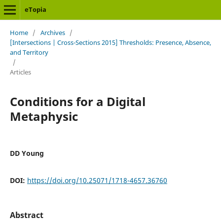
eTopia
Home
/
Archives
/
[Intersections | Cross-Sections 2015] Thresholds: Presence, Absence,
and Territory
/
Articles
Conditions for a Digital
Metaphysic
DD Young
DOI:
https://doi.org/10.25071/1718-4657.36760
Abstract