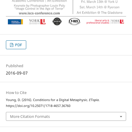
PDF
Published
2016-09-07
How to Cite
Young, D. (2016). Conditions for a Digital Metaphysic.
ETopia
.
https://doi.org/10.25071/1718-4657.36760
More Citation Formats