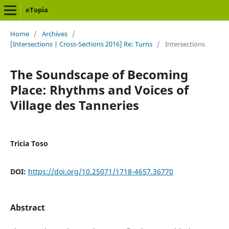
eTopia
Home
/
Archives
/
[Intersections | Cross-Sections 2016] Re: Turns
/
Intersections
The Soundscape of Becoming
Place: Rhythms and Voices of
Village des Tanneries
Tricia Toso
DOI:
https://doi.org/10.25071/1718-4657.36770
Abstract