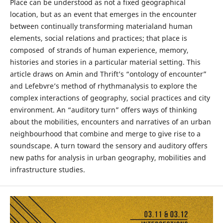
Place can be understood as not a fixed geographical
location, but as an event that emerges in the encounter
between continually transforming materialand human
elements, social relations and practices; that place is
composed of strands of human experience, memory,
histories and stories in a particular material setting. This
article draws on Amin and Thrift’s “ontology of encounter”
and Lefebvre’s method of rhythmanalysis to explore the
complex interactions of geography, social practices and city
environment. An “auditory turn” offers ways of thinking
about the mobilities, encounters and narratives of an urban
neighbourhood that combine and merge to give rise to a
soundscape. A turn toward the sensory and auditory offers
new paths for analysis in urban geography, mobilities and
infrastructure studies.