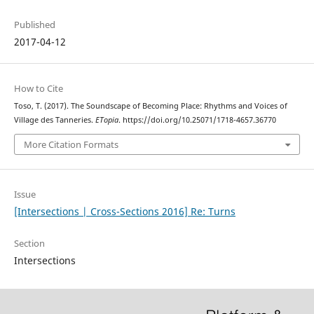
Published
2017-04-12
How to Cite
Toso, T. (2017). The Soundscape of Becoming Place: Rhythms and Voices of
Village des Tanneries.
ETopia
. https://doi.org/10.25071/1718-4657.36770
More Citation Formats
Issue
[Intersections | Cross-Sections 2016] Re: Turns
Section
Intersections